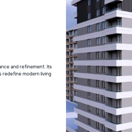
ance and refinement. Its
s redefine modern living