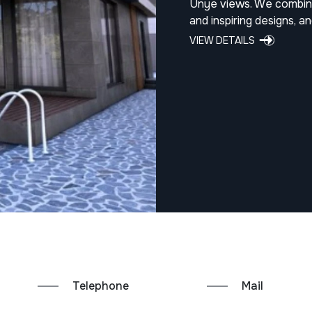
Ünye views. We combine
and inspiring designs, a
VIEW DETAILS
Telephone
Mail