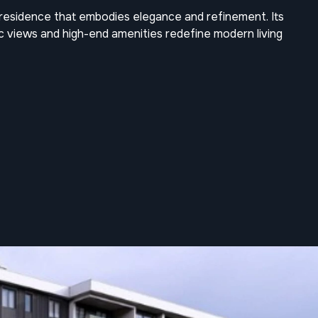
e residence that embodies elegance and refinement. Its
ic views and high-end amenities redefine modern living