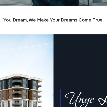
"You Dream, We Make Your Dreams Come True."
Unye L