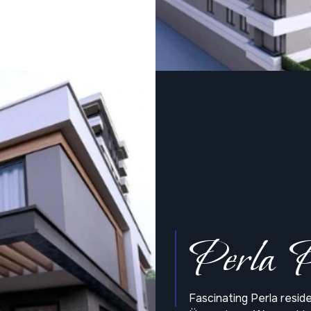
Perla P
Fascinating Perla resi