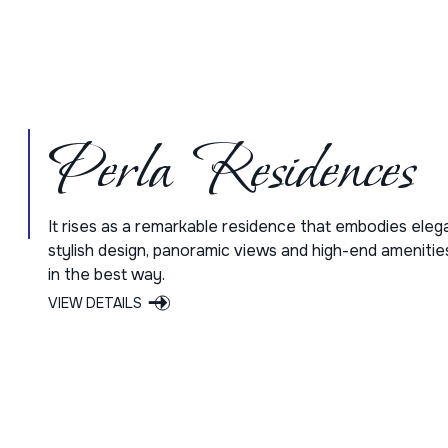
Perla Residences
It rises as a remarkable residence that embodies eleg
stylish design, panoramic views and high-end amenitie
in the best way.
VIEW DETAILS