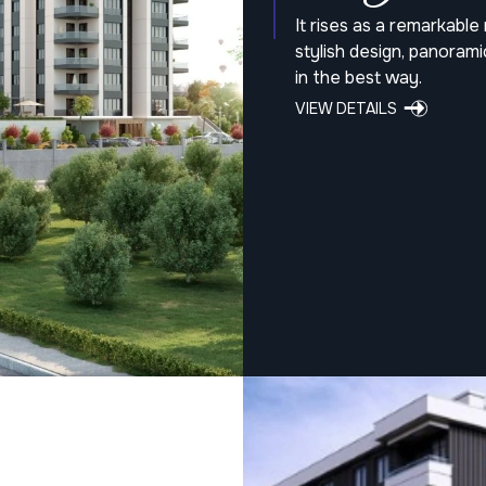
It rises as a remarkabl
stylish design, panoram
in the best way.
VIEW DETAILS