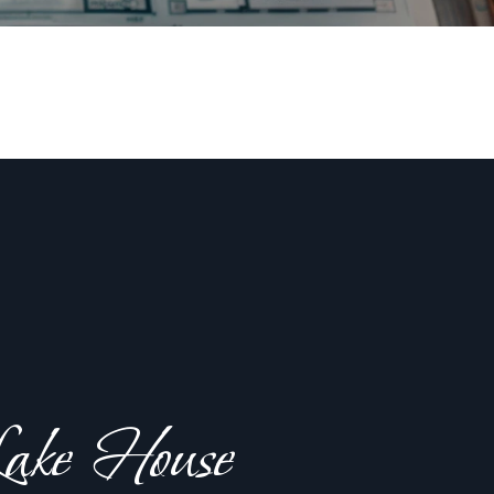
ake House