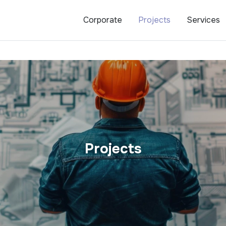
Corporate
Projects
Services
Projects