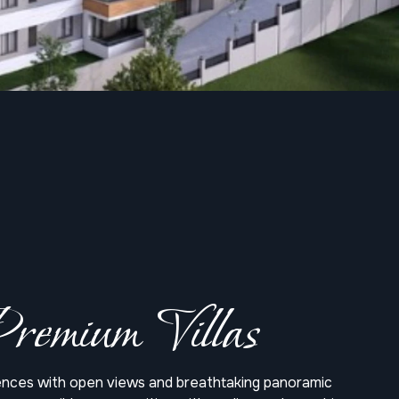
remium Villas
dences with open views and breathtaking panoramic