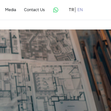
Media
Contact Us
TR
EN