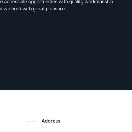
 accessible opportunities with quality workmanship
nd we build with great pleasure.
Address