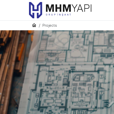
Projects